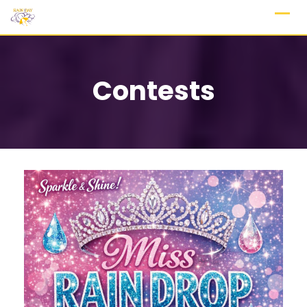
Contests