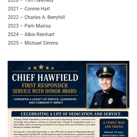
2020 – Tim Hawfield
2021 – Connie Hart
2022 – Charles A. Berryhill
2023 – Pam Marisa
2024 – Albie Reinhart
2025 –
Michael Simms