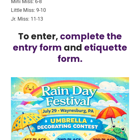
Mini Miss: 6-8
Little Miss: 9-10
Jr. Miss: 11-13
To enter,
complete the
entry form
and
etiquette
form.