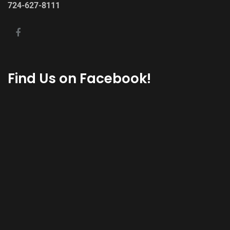
724-627-8111
Find Us on Facebook!