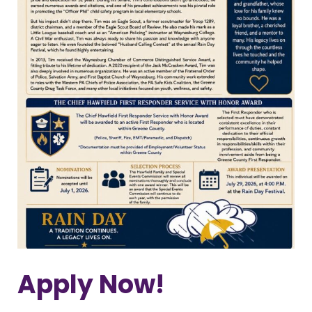
Apply Now!