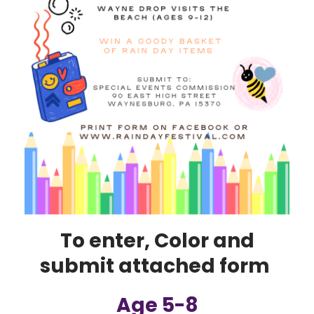
To enter, Color and
submit attached form
Age 5-8