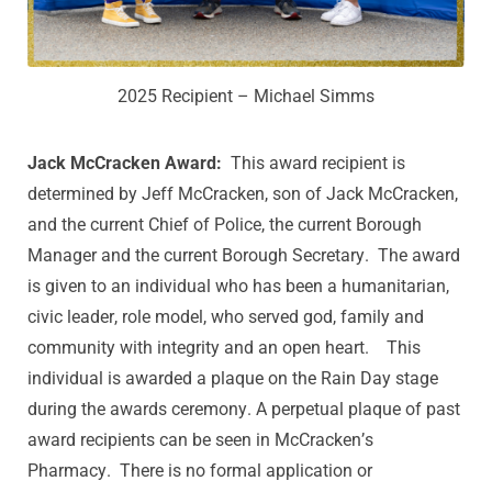
2025 Recipient – Michael Simms
Jack McCracken Award:
This award recipient is
determined by Jeff McCracken, son of Jack McCracken,
and the current Chief of Police, the current Borough
Manager and the current Borough Secretary. The award
is given to an individual who has been a humanitarian,
civic leader, role model, who served god, family and
community with integrity and an open heart. This
individual is awarded a plaque on the Rain Day stage
during the awards ceremony. A perpetual plaque of past
award recipients can be seen in McCracken’s
Pharmacy. There is no formal application or