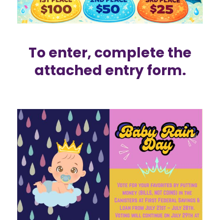
To enter, complete the
attached
entry form.