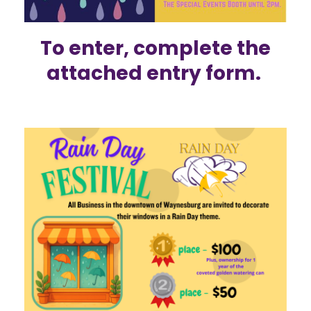
To enter,
complete the
attached
entry form.