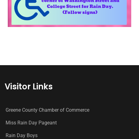
Visitor Links
Greene County Chamber of Commerce
Miss Rain Day Pageant
Rain Day Boys