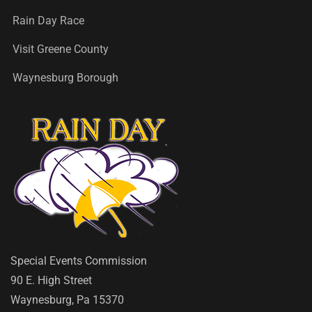
Rain Day Race
Visit Greene County
Waynesburg Borough
Special Events Commission
90 E. High Street
Waynesburg, Pa 15370