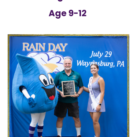
Age 9-12