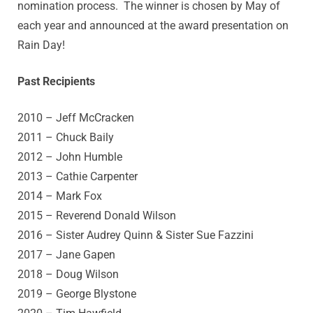
nomination process. The winner is chosen by May of
each year and announced at the award presentation on
Rain Day!
Past Recipients
2010 – Jeff McCracken
2011 – Chuck Baily
2012 – John Humble
2013 – Cathie Carpenter
2014 – Mark Fox
2015 – Reverend Donald Wilson
2016 – Sister Audrey Quinn &
Sister Sue Fazzini
2017 – Jane Gapen
2018 – Doug Wilson
2019 – George Blystone