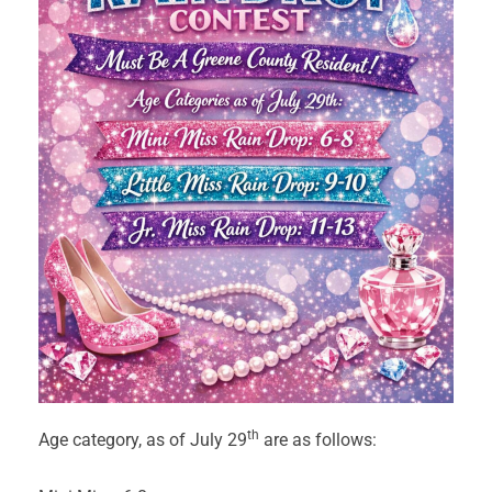
th
Age category, as of July 29
are as follows: