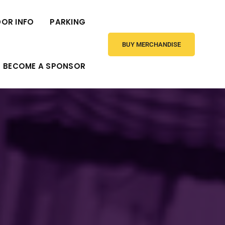
OR INFO
PARKING
BUY MERCHANDISE
BECOME A SPONSOR