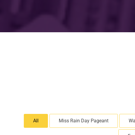
All
Miss Rain Day Pageant
Wa