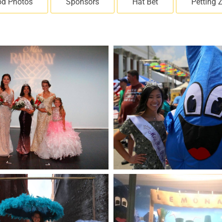
od Photos
Sponsors
Hat Bet
Petting 