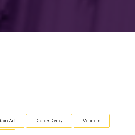
Rain Art
Diaper Derby
Vendors