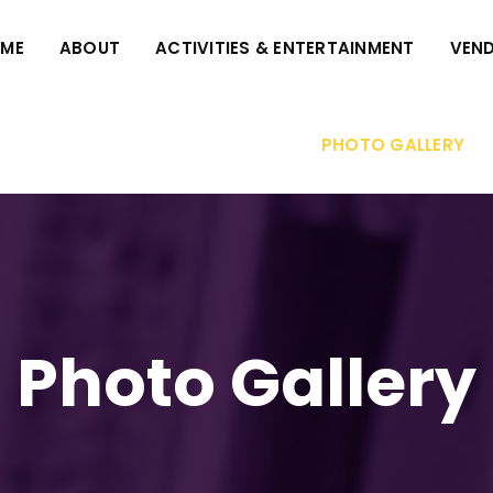
ME
ABOUT
ACTIVITIES & ENTERTAINMENT
VEND
PHOTO GALLERY
Photo Gallery