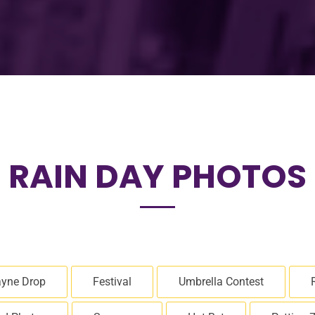
RAIN DAY PHOTOS
yne Drop
Festival
Umbrella Contest